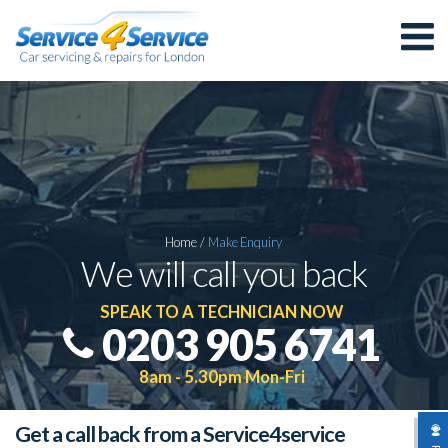
Home
/
Make
Enquiry
We will call you back
SPEAK TO A TECHNICIAN NOW
0203 905 6741
8am - 5.30pm Mon-Fri
Get a call back from a Service4service