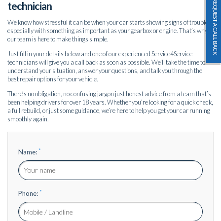
technician
We know how stressful it can be when your car starts showing signs of trouble
especially with something as important as your gearbox or engine. That’s why
our team is here to make things simple.
Just fill in your details below and one of our experienced Service4Service
technicians will give you a call back as soon as possible. We’ll take the time to
understand your situation, answer your questions, and talk you through the
best repair options for your vehicle.
There’s no obligation, no confusing jargon just honest advice from a team that’s
been helping drivers for over 18 years. Whether you’re looking for a quick check,
a full rebuild, or just some guidance, we’re here to help you get your car running
smoothly again.
*
Name:
*
Phone: