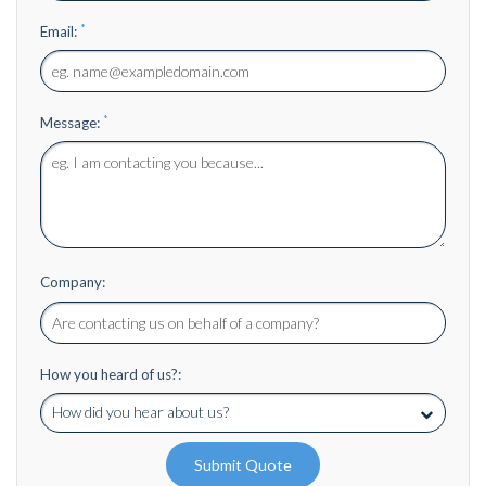
*
Email:
*
Message:
Company:
How you heard of us?:
Submit Quote