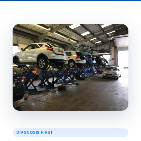
DIAGNOSIS FIRST