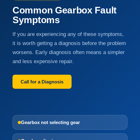
Common Gearbox Fault
Symptoms
If you are experiencing any of these symptoms,
it is worth getting a diagnosis before the problem
worsens. Early diagnosis often means a simpler
and less expensive repair.
Call for a Diagnosis
Gearbox not selecting gear