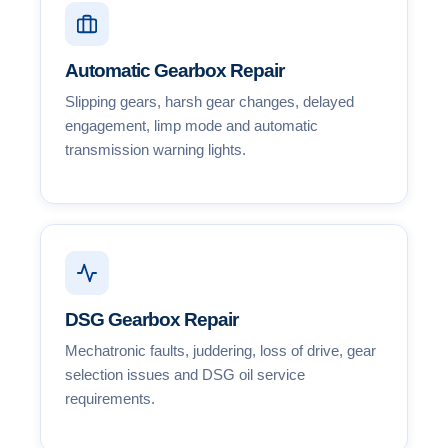
Automatic Gearbox Repair
Slipping gears, harsh gear changes, delayed
engagement, limp mode and automatic
transmission warning lights.
DSG Gearbox Repair
Mechatronic faults, juddering, loss of drive, gear
selection issues and DSG oil service
requirements.