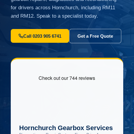
for drivers across Hornchurch, including RM11
and RM12. Speak to a specialist today.
Call 0203 905 6741
Get a Free Quote
Hornchurch Gearbox Services