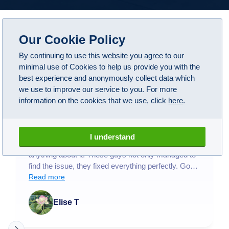
Our Cookie Policy
Google Reviews
By continuing to use this website you agree to our
4.1
(
108
)
minimal use of Cookies to help us provide you with the
best experience and anonymously collect data which
we use to improve our service to you. For more
information on the cookies that we use, click
here
.
A1 have been wonderful! Took my BMW M5 here
after some suspicious noises when driving and not
I understand
being able to find anybody near me that could do
anything about it. These guys not only managed to
find the issue, they fixed everything perfectly. Got
my car back and now it drives like new! Honestly
Read more
worth the money and being without my car for a
couple weeks.
Elise T