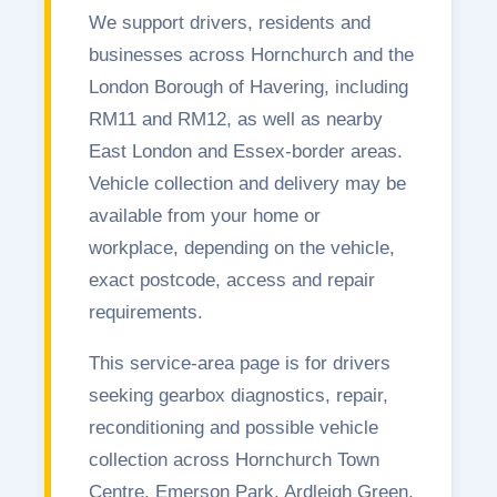
We support drivers, residents and
businesses across Hornchurch and the
London Borough of Havering, including
RM11 and RM12, as well as nearby
East London and Essex-border areas.
Vehicle collection and delivery may be
available from your home or
workplace, depending on the vehicle,
exact postcode, access and repair
requirements.
This service-area page is for drivers
seeking gearbox diagnostics, repair,
reconditioning and possible vehicle
collection across Hornchurch Town
Centre, Emerson Park, Ardleigh Green,