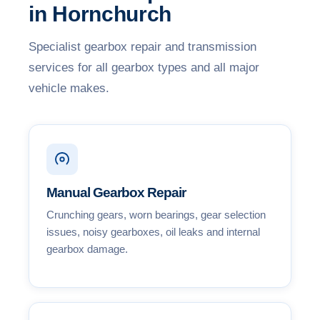
in Hornchurch
Specialist gearbox repair and transmission
services for all gearbox types and all major
vehicle makes.
Manual Gearbox Repair
Crunching gears, worn bearings, gear selection
issues, noisy gearboxes, oil leaks and internal
gearbox damage.