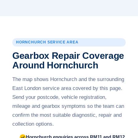
HORNCHURCH SERVICE AREA
Gearbox Repair Coverage
Around Hornchurch
The map shows Hornchurch and the surrounding
East London service area covered by this page.
Send your postcode, vehicle registration,
mileage and gearbox symptoms so the team can
confirm the most suitable diagnostic, repair and
collection options.
Hornchurch enquiries across RM11 and RM12