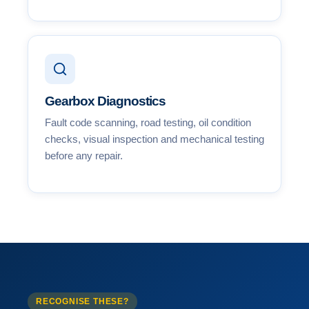
Gearbox Diagnostics
Fault code scanning, road testing, oil condition
checks, visual inspection and mechanical testing
before any repair.
RECOGNISE THESE?