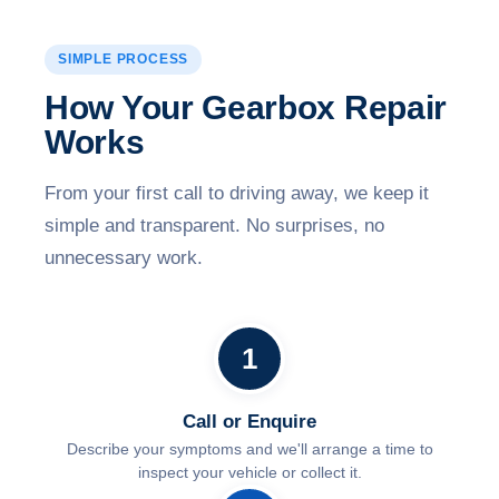
SIMPLE PROCESS
How Your Gearbox Repair
Works
From your first call to driving away, we keep it
simple and transparent. No surprises, no
unnecessary work.
1
Call or Enquire
Describe your symptoms and we'll arrange a time to
inspect your vehicle or collect it.