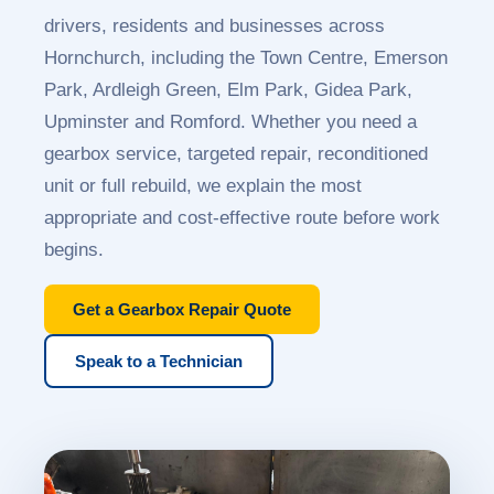
drivers, residents and businesses across
Hornchurch, including the Town Centre, Emerson
Park, Ardleigh Green, Elm Park, Gidea Park,
Upminster and Romford. Whether you need a
gearbox service, targeted repair, reconditioned
unit or full rebuild, we explain the most
appropriate and cost-effective route before work
begins.
Get a Gearbox Repair Quote
Speak to a Technician