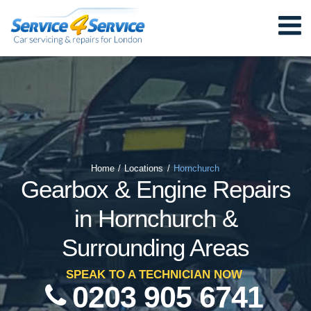
Home
/
Locations
/
Hornchurch
Gearbox & Engine Repairs
in Hornchurch &
Surrounding Areas
SPEAK TO A TECHNICIAN NOW
0203 905 6741