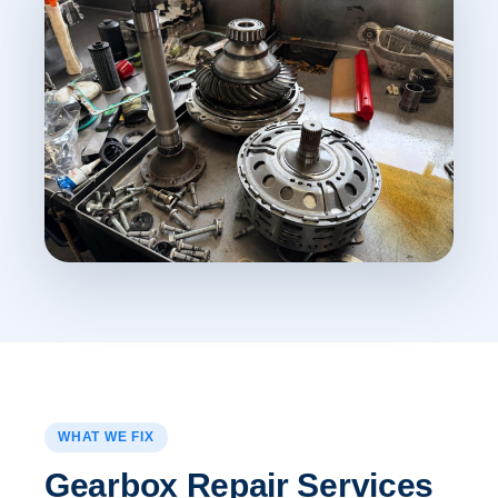
WHAT WE FIX
Gearbox Repair Services