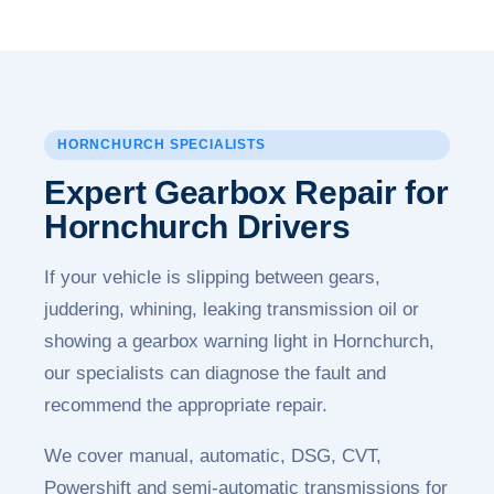
HORNCHURCH SPECIALISTS
Expert Gearbox Repair for
Hornchurch Drivers
If your vehicle is slipping between gears,
juddering, whining, leaking transmission oil or
showing a gearbox warning light in Hornchurch,
our specialists can diagnose the fault and
recommend the appropriate repair.
We cover manual, automatic, DSG, CVT,
Powershift and semi-automatic transmissions for