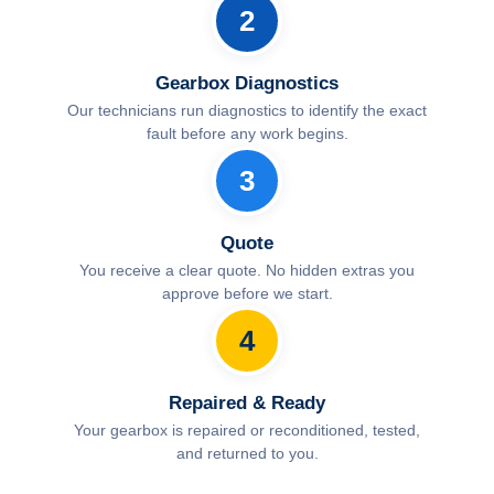
2
Gearbox Diagnostics
Our technicians run diagnostics to identify the exact
fault before any work begins.
3
Quote
You receive a clear quote. No hidden extras you
approve before we start.
4
Repaired & Ready
Your gearbox is repaired or reconditioned, tested,
and returned to you.