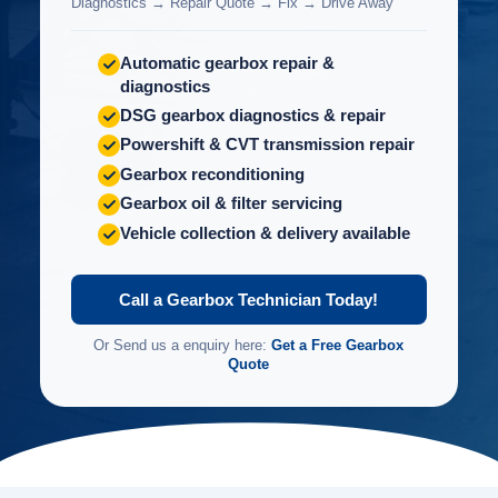
Diagnostics → Repair Quote → Fix → Drive Away
Automatic gearbox repair &
diagnostics
DSG gearbox diagnostics & repair
Powershift & CVT transmission repair
Gearbox reconditioning
Gearbox oil & filter servicing
Vehicle collection & delivery available
Call a Gearbox Technician Today!
Or Send us a enquiry here:
Get a Free Gearbox
Quote