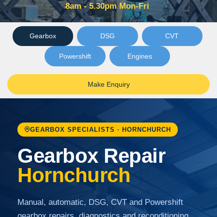
8am - 5.30pm Mon-Fri
Gearbox
DSG
CVT
Powershift
Engines
Make Enquiry
GEARBOX SPECIALISTS · HORNCHURCH
Gearbox Repair
Hornchurch
Manual, automatic, DSG, CVT and Powershift
gearbox repairs, diagnostics and reconditioning