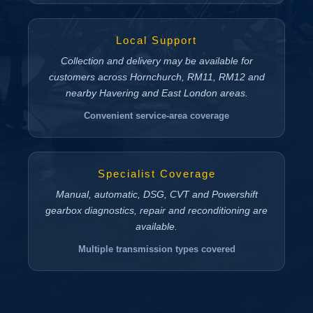
Local Support
Collection and delivery may be available for
customers across Hornchurch, RM11, RM12 and
nearby Havering and East London areas.
Convenient service-area coverage
Specialist Coverage
Manual, automatic, DSG, CVT and Powershift
gearbox diagnostics, repair and reconditioning are
available.
Multiple transmission types covered