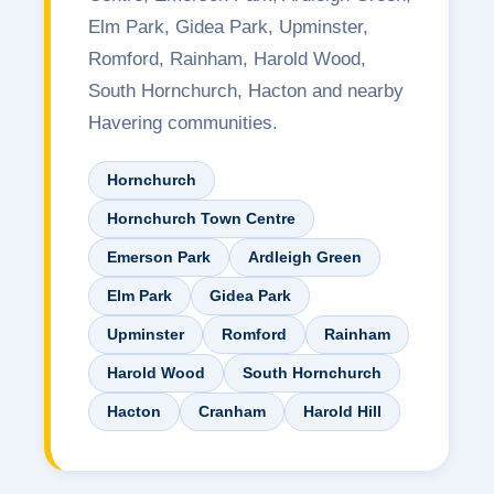
Elm Park, Gidea Park, Upminster,
Romford, Rainham, Harold Wood,
South Hornchurch, Hacton and nearby
Havering communities.
Hornchurch
Hornchurch Town Centre
Emerson Park
Ardleigh Green
Elm Park
Gidea Park
Upminster
Romford
Rainham
Harold Wood
South Hornchurch
Hacton
Cranham
Harold Hill