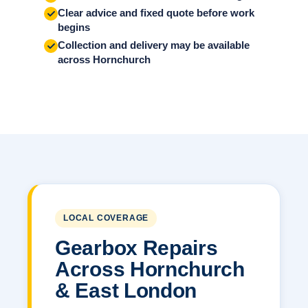
Clear advice and fixed quote before work
begins
Collection and delivery may be available
across Hornchurch
LOCAL COVERAGE
Gearbox Repairs
Across Hornchurch
& East London