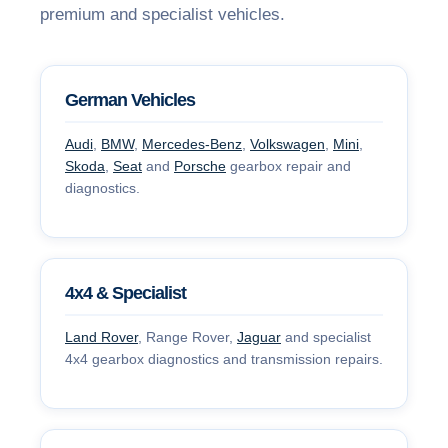
premium and specialist vehicles.
German Vehicles
Audi
,
BMW
,
Mercedes-Benz
,
Volkswagen
,
Mini
,
Skoda
,
Seat
and
Porsche
gearbox repair and
diagnostics.
4x4 & Specialist
Land Rover
, Range Rover,
Jaguar
and specialist
4x4 gearbox diagnostics and transmission repairs.