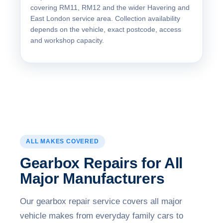
covering RM11, RM12 and the wider Havering and
East London service area. Collection availability
depends on the vehicle, exact postcode, access
and workshop capacity.
ALL MAKES COVERED
Gearbox Repairs for All
Major Manufacturers
Our gearbox repair service covers all major
vehicle makes from everyday family cars to