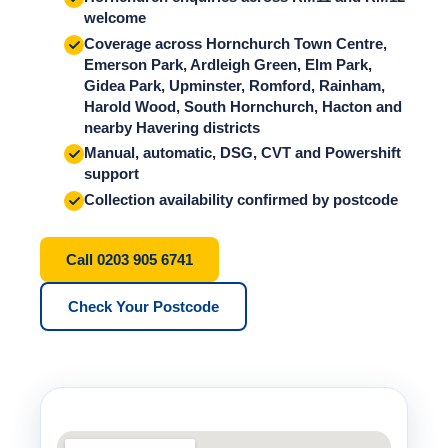
welcome
Coverage across Hornchurch Town Centre,
Emerson Park, Ardleigh Green, Elm Park,
Gidea Park, Upminster, Romford, Rainham,
Harold Wood, South Hornchurch, Hacton and
nearby Havering districts
Manual, automatic, DSG, CVT and Powershift
support
Collection availability confirmed by postcode
Call 0203 905 6741
Check Your Postcode