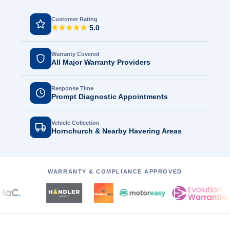
Customer Rating
★★★★★
5.0
Warranty Covered
All Major Warranty Providers
Response Time
Prompt Diagnostic Appointments
Vehicle Collection
Hornchurch & Nearby Havering Areas
WARRANTY & COMPLIANCE APPROVED