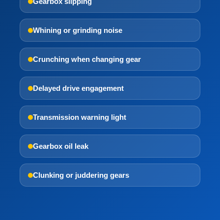
Gearbox slipping
Whining or grinding noise
Crunching when changing gear
Delayed drive engagement
Transmission warning light
Gearbox oil leak
Clunking or juddering gears