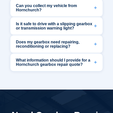
Can you collect my vehicle from
Hornchurch?
Is it safe to drive with a slipping gearbox
or transmission warning light?
Does my gearbox need repairing,
reconditioning or replacing?
What information should I provide for a
Hornchurch gearbox repair quote?