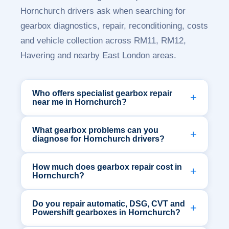
Hornchurch drivers ask when searching for
gearbox diagnostics, repair, reconditioning, costs
and vehicle collection across RM11, RM12,
Havering and nearby East London areas.
Who offers specialist gearbox repair
near me in Hornchurch?
What gearbox problems can you
diagnose for Hornchurch drivers?
How much does gearbox repair cost in
Hornchurch?
Do you repair automatic, DSG, CVT and
Powershift gearboxes in Hornchurch?