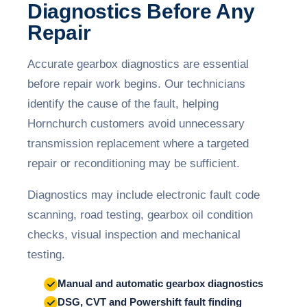
Diagnostics Before Any
Repair
Accurate gearbox diagnostics are essential
before repair work begins. Our technicians
identify the cause of the fault, helping
Hornchurch customers avoid unnecessary
transmission replacement where a targeted
repair or reconditioning may be sufficient.
Diagnostics may include electronic fault code
scanning, road testing, gearbox oil condition
checks, visual inspection and mechanical
testing.
Manual and automatic gearbox diagnostics
DSG, CVT and Powershift fault finding