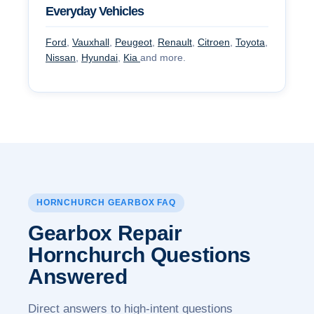
Everyday Vehicles
Ford
,
Vauxhall
,
Peugeot
,
Renault
,
Citroen
,
Toyota
,
Nissan
,
Hyundai
,
Kia
and more.
HORNCHURCH GEARBOX FAQ
Gearbox Repair
Hornchurch
Questions
Answered
Direct answers to high-intent questions