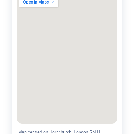
Map centred on Hornchurch, London RM11,