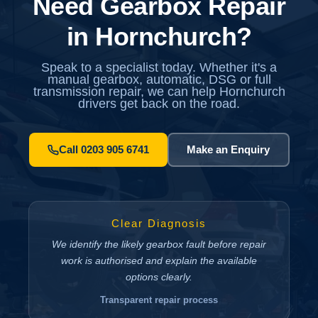
Need Gearbox Repair
in Hornchurch?
Speak to a specialist today. Whether it's a
manual gearbox, automatic, DSG or full
transmission repair, we can help Hornchurch
drivers get back on the road.
Call 0203 905 6741
Make an Enquiry
Clear Diagnosis
We identify the likely gearbox fault before repair
work is authorised and explain the available
options clearly.
Transparent repair process