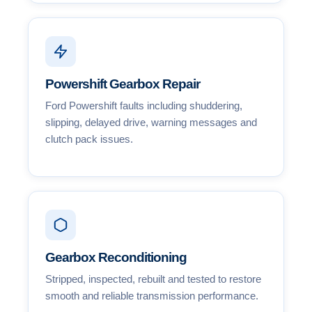
Powershift Gearbox Repair
Ford Powershift faults including shuddering,
slipping, delayed drive, warning messages and
clutch pack issues.
Gearbox Reconditioning
Stripped, inspected, rebuilt and tested to restore
smooth and reliable transmission performance.