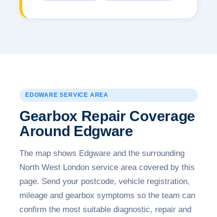
EDGWARE SERVICE AREA
Gearbox Repair Coverage
Around Edgware
The map shows Edgware and the surrounding
North West London service area covered by this
page. Send your postcode, vehicle registration,
mileage and gearbox symptoms so the team can
confirm the most suitable diagnostic, repair and