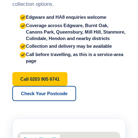
collection options.
Edgware and HA8 enquiries welcome
Coverage across Edgware, Burnt Oak,
Canons Park, Queensbury, Mill Hill, Stanmore,
Colindale, Hendon and nearby districts
Collection and delivery may be available
Call before travelling, as this is a service-area
page
Call 0203 905 6741
Check Your Postcode