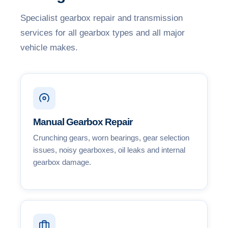
Specialist gearbox repair and transmission
services for all gearbox types and all major
vehicle makes.
Manual Gearbox Repair
Crunching gears, worn bearings, gear selection
issues, noisy gearboxes, oil leaks and internal
gearbox damage.