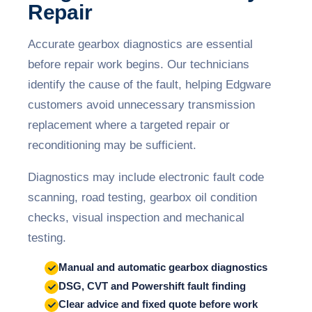
Repair
Accurate gearbox diagnostics are essential
before repair work begins. Our technicians
identify the cause of the fault, helping Edgware
customers avoid unnecessary transmission
replacement where a targeted repair or
reconditioning may be sufficient.
Diagnostics may include electronic fault code
scanning, road testing, gearbox oil condition
checks, visual inspection and mechanical
testing.
Manual and automatic gearbox diagnostics
DSG, CVT and Powershift fault finding
Clear advice and fixed quote before work