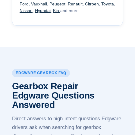
Ford
,
Vauxhall
,
Peugeot
,
Renault
,
Citroen
,
Toyota
,
Nissan
,
Hyundai
,
Kia
and more.
EDGWARE GEARBOX FAQ
Gearbox Repair
Edgware
Questions
Answered
Direct answers to high-intent questions Edgware
drivers ask when searching for gearbox