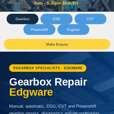
8am - 5.30pm Mon-Fri
Gearbox
DSG
CVT
Powershift
Engines
Make Enquiry
GEARBOX SPECIALISTS · EDGWARE
Gearbox Repair
Edgware
Manual, automatic, DSG, CVT and Powershift
gearbox repairs, diagnostics and reconditioning