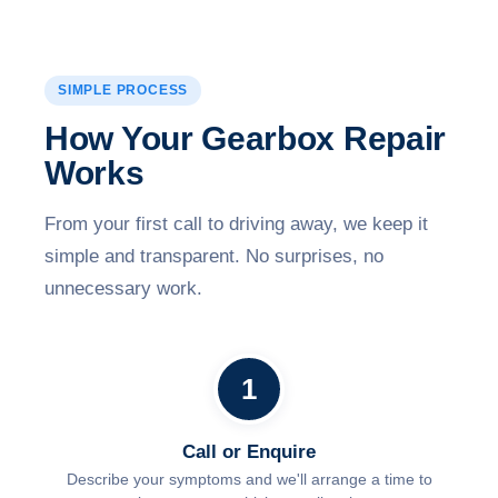
SIMPLE PROCESS
How Your Gearbox Repair
Works
From your first call to driving away, we keep it
simple and transparent. No surprises, no
unnecessary work.
1
Call or Enquire
Describe your symptoms and we'll arrange a time to