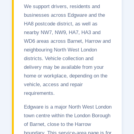
We support drivers, residents and
businesses across Edgware and the
HA8 postcode district, as well as
nearby NW7, NW9, HA7, HA3 and
WD6 areas across Barnet, Harrow and
neighbouring North West London
districts. Vehicle collection and
delivery may be available from your
home or workplace, depending on the
vehicle, access and repair
requirements.
Edgware is a major North West London
town centre within the London Borough
of Barnet, close to the Harrow
boundary. This service-area page is for