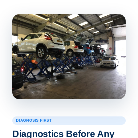
DIAGNOSIS FIRST
Diagnostics Before Any