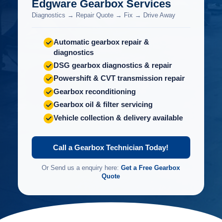
Edgware Gearbox Services
Diagnostics → Repair Quote → Fix → Drive Away
Automatic gearbox repair &
diagnostics
DSG gearbox diagnostics & repair
Powershift & CVT transmission repair
Gearbox reconditioning
Gearbox oil & filter servicing
Vehicle collection & delivery available
Call a Gearbox Technician Today!
Or Send us a enquiry here:
Get a Free Gearbox
Quote