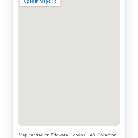
Map centred on Edgware, London HA8. Collection