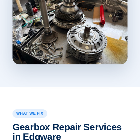
WHAT WE FIX
Gearbox Repair Services
in Edgware