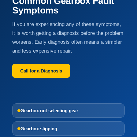
Common Gearbox Fault
Symptoms
If you are experiencing any of these symptoms,
it is worth getting a diagnosis before the problem
worsens. Early diagnosis often means a simpler
and less expensive repair.
Call for a Diagnosis
Gearbox not selecting gear
Gearbox slipping