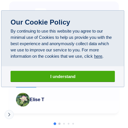
Google Reviews
Our Cookie Policy
4.1
(
108
)
By continuing to use this website you agree to our
minimal use of Cookies to help us provide you with the
best experience and anonymously collect data which
we use to improve our service to you. For more
A1 have been wonderful! Took my BMW M5 here
information on the cookies that we use, click
here
.
after some suspicious noises when driving and not
being able to find anybody near me that could do
anything about it. These guys not only managed to
I understand
find the issue, they fixed everything perfectly. Got
my car back and now it drives like new! Honestly
Read more
worth the money and being without my car for a
couple weeks.
Elise T