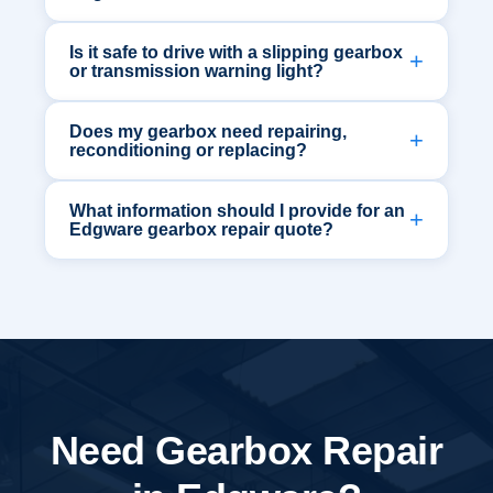
Is it safe to drive with a slipping gearbox
or transmission warning light?
Does my gearbox need repairing,
reconditioning or replacing?
What information should I provide for an
Edgware gearbox repair quote?
Need Gearbox Repair