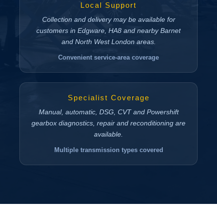
Local Support
Collection and delivery may be available for
customers in Edgware, HA8 and nearby Barnet
and North West London areas.
Convenient service-area coverage
Specialist Coverage
Manual, automatic, DSG, CVT and Powershift
gearbox diagnostics, repair and reconditioning are
available.
Multiple transmission types covered