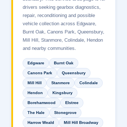
drivers seeking gearbox diagnostics,
repair, reconditioning and possible
vehicle collection across Edgware,
Burnt Oak, Canons Park, Queensbury,
Mill Hill, Stanmore, Colindale, Hendon
and nearby communities.
Edgware
Burnt Oak
Canons Park
Queensbury
Mill Hill
Stanmore
Colindale
Hendon
Kingsbury
Borehamwood
Elstree
The Hale
Stonegrove
Harrow Weald
Mill Hill Broadway