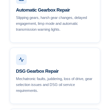
Automatic Gearbox Repair
Slipping gears, harsh gear changes, delayed
engagement, limp mode and automatic
transmission warning lights.
DSG Gearbox Repair
Mechatronic faults, juddering, loss of drive, gear
selection issues and DSG oil service
requirements.