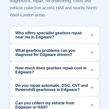
diagnostics, repair, reconditioning, costs and
vehicle collection across HA8 and nearby North
West London areas.
Who offers specialist gearbox repair
near me in Edgware?
What gearbox problems can you
diagnose for Edgware drivers?
How much does gearbox repair cost in
Edgware?
Do you repair automatic, DSG, CVT and
Powershift gearboxes in Edgware?
Can you collect my vehicle from
Edgware or HA8?