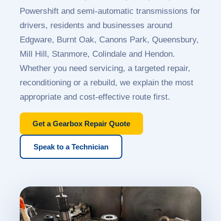
Powershift and semi-automatic transmissions for
drivers, residents and businesses around
Edgware, Burnt Oak, Canons Park, Queensbury,
Mill Hill, Stanmore, Colindale and Hendon.
Whether you need servicing, a targeted repair,
reconditioning or a rebuild, we explain the most
appropriate and cost-effective route first.
Get a Gearbox Repair Quote
Speak to a Technician