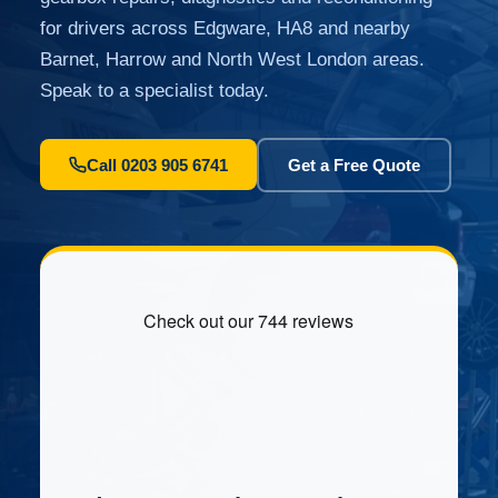
for drivers across Edgware, HA8 and nearby
Barnet, Harrow and North West London areas.
Speak to a specialist today.
Call 0203 905 6741
Get a Free Quote