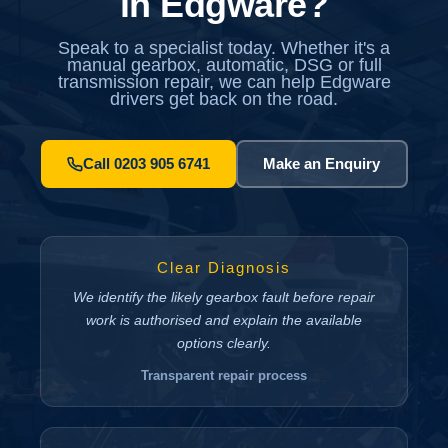
in Edgware?
Speak to a specialist today. Whether it's a
manual gearbox, automatic, DSG or full
transmission repair, we can help Edgware
drivers get back on the road.
Call 0203 905 6741
Make an Enquiry
Clear Diagnosis
We identify the likely gearbox fault before repair
work is authorised and explain the available
options clearly.
Transparent repair process