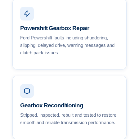
Powershift Gearbox Repair
Ford Powershift faults including shuddering,
slipping, delayed drive, warning messages and
clutch pack issues.
Gearbox Reconditioning
Stripped, inspected, rebuilt and tested to restore
smooth and reliable transmission performance.