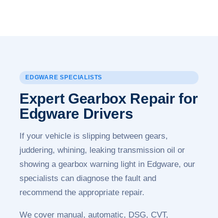
EDGWARE SPECIALISTS
Expert Gearbox Repair for
Edgware Drivers
If your vehicle is slipping between gears,
juddering, whining, leaking transmission oil or
showing a gearbox warning light in Edgware, our
specialists can diagnose the fault and
recommend the appropriate repair.
We cover manual, automatic, DSG, CVT,