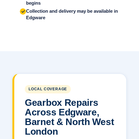
begins
Collection and delivery may be available in
Edgware
LOCAL COVERAGE
Gearbox Repairs
Across Edgware,
Barnet & North West
London