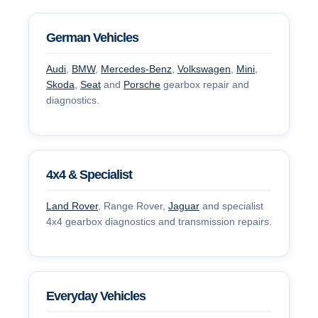
German Vehicles
Audi
,
BMW
,
Mercedes-Benz
,
Volkswagen
,
Mini
,
Skoda
,
Seat
and
Porsche
gearbox repair and
diagnostics.
4x4 & Specialist
Land Rover
, Range Rover,
Jaguar
and specialist
4x4 gearbox diagnostics and transmission repairs.
Everyday Vehicles