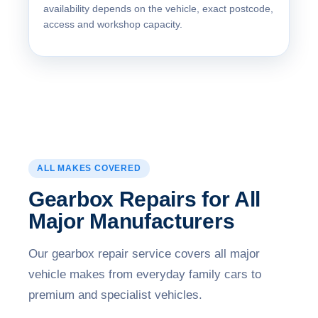
availability depends on the vehicle, exact postcode,
access and workshop capacity.
ALL MAKES COVERED
Gearbox Repairs for All
Major Manufacturers
Our gearbox repair service covers all major
vehicle makes from everyday family cars to
premium and specialist vehicles.