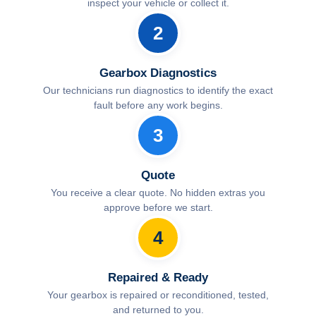
inspect your vehicle or collect it.
2
Gearbox Diagnostics
Our technicians run diagnostics to identify the exact
fault before any work begins.
3
Quote
You receive a clear quote. No hidden extras you
approve before we start.
4
Repaired & Ready
Your gearbox is repaired or reconditioned, tested,
and returned to you.