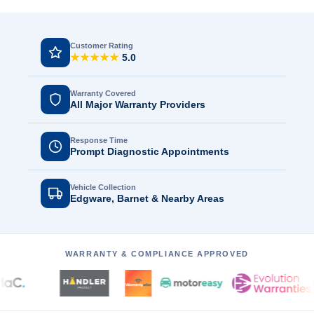
Customer Rating
★★★★★
5.0
Warranty Covered
All Major Warranty Providers
Response Time
Prompt Diagnostic Appointments
Vehicle Collection
Edgware, Barnet & Nearby Areas
WARRANTY & COMPLIANCE APPROVED