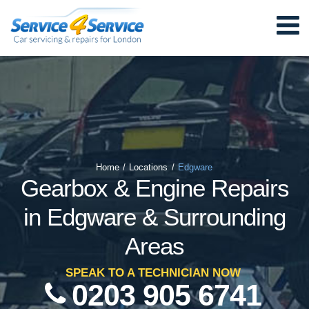
Home
/
Locations
/
Edgware
Gearbox & Engine Repairs
in Edgware & Surrounding
Areas
SPEAK TO A TECHNICIAN NOW
0203 905 6741