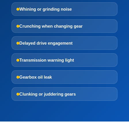
Whining or grinding noise
Crunching when changing gear
Delayed drive engagement
Transmission warning light
Gearbox oil leak
Clunking or juddering gears