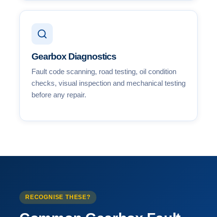
Gearbox Diagnostics
Fault code scanning, road testing, oil condition
checks, visual inspection and mechanical testing
before any repair.
RECOGNISE THESE?