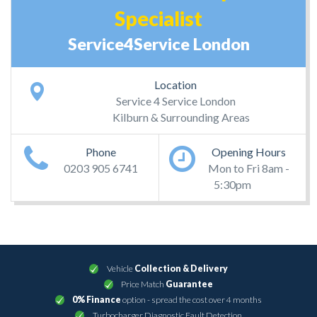
Specialist
Service4Service London
Location
Service 4 Service London
Kilburn & Surrounding Areas
Phone
Opening Hours
0203 905 6741
Mon to Fri 8am -
5:30pm
Vehicle
Collection & Delivery
Price Match
Guarantee
0% Finance
option - spread the cost over 4 months
Turbocharger Diagnostic Fault Detection