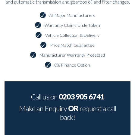
and automatic transmission and gearbox oil and filter changes.
All Major Manufacturers
Warranty Claims Undertaken
Vehicle Collection & Delivery
Price Match Guarantee
Manufacturer Warranty Protected
0% Finance Option
Call us on
0203 905 6741
Make an Enquiry
OR
request a call
back!