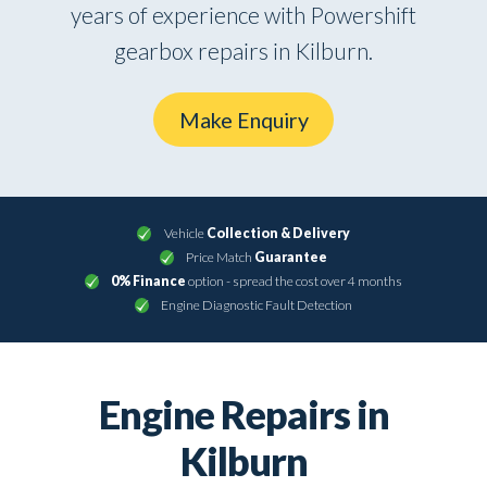
years of experience with Powershift
gearbox repairs in Kilburn.
Make Enquiry
Vehicle
Collection & Delivery
Price Match
Guarantee
0% Finance
option - spread the cost over 4 months
Engine Diagnostic Fault Detection
Engine Repairs in
Kilburn