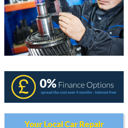
Your Local Car Repair