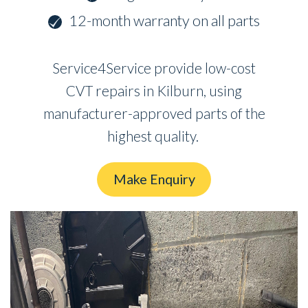
12-month warranty on all parts
Service4Service provide low-cost
CVT repairs in Kilburn, using
manufacturer-approved parts of the
highest quality.
Make Enquiry