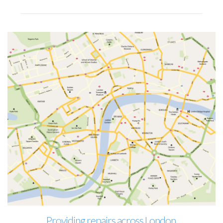
Providing repairs across London