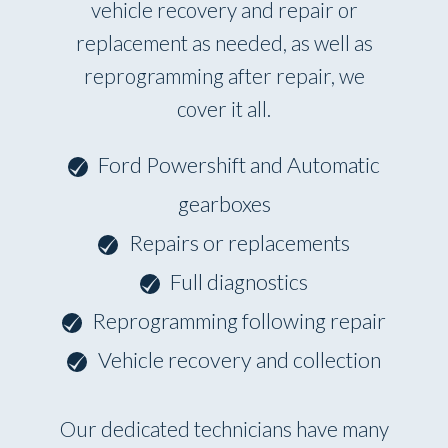
vehicle recovery and repair or
replacement as needed, as well as
reprogramming after repair, we
cover it all.
Ford Powershift and Automatic
gearboxes
Repairs or replacements
Full diagnostics
Reprogramming following repair
Vehicle recovery and collection
Our dedicated technicians have many