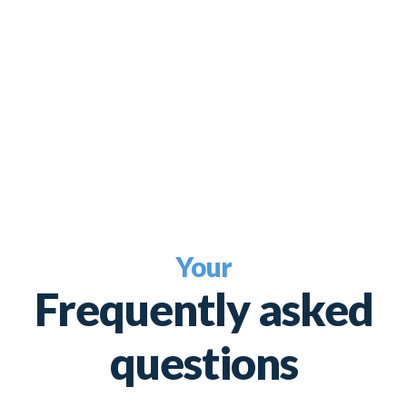
Your
Frequently asked
questions