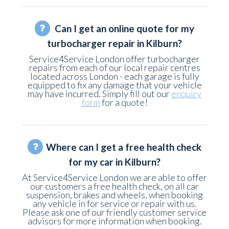
Can I get an online quote for my
turbocharger repair in Kilburn?
Service4Service London offer turbocharger
repairs from each of our local repair centres
located across London - each garage is fully
equipped to fix any damage that your vehicle
may have incurred. Simply fill out our
enquiry
form
for a quote!
Where can I get a free health check
for my car in Kilburn?
At Service4Service London we are able to offer
our customers a free health check, on all car
suspension, brakes and wheels, when booking
any vehicle in for service or repair with us.
Please ask one of our friendly customer service
advisors for more information when booking.