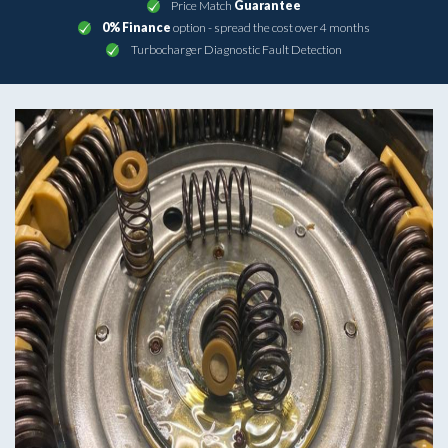
Price Match
Guarantee
0% Finance
option - spread the cost over 4 months
Turbocharger Diagnostic Fault Detection