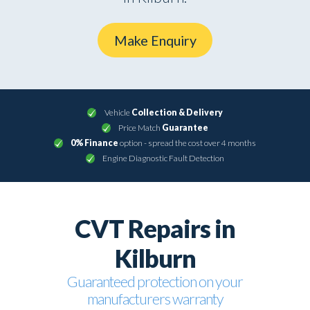
Make Enquiry
Vehicle
Collection & Delivery
Price Match
Guarantee
0% Finance
option - spread the cost over 4 months
Engine Diagnostic Fault Detection
CVT Repairs in
Kilburn
Guaranteed protection on your
manufacturers warranty