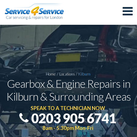
Home
/
Locations
/
Kilburn
Gearbox & Engine Repairs in
Kilburn & Surrounding Areas
SPEAK TO A TECHNICIAN NOW
0203 905 6741
8am - 5.30pm Mon-Fri