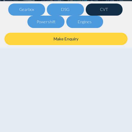
Gearbox
DSG
CVT
Powershift
Engines
Make Enquiry