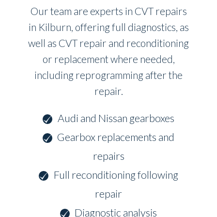
Our team are experts in CVT repairs
in Kilburn, offering full diagnostics, as
well as CVT repair and reconditioning
or replacement where needed,
including reprogramming after the
repair.
Audi and Nissan gearboxes
Gearbox replacements and
repairs
Full reconditioning following
repair
Diagnostic analysis