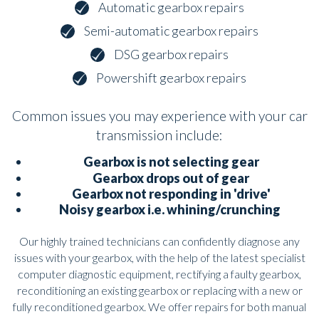
Automatic gearbox repairs
Semi-automatic gearbox repairs
DSG gearbox repairs
Powershift gearbox repairs
Common issues you may experience with your car
transmission include:
Gearbox is not selecting gear
Gearbox drops out of gear
Gearbox not responding in 'drive'
Noisy gearbox i.e. whining/crunching
Our highly trained technicians can confidently diagnose any
issues with your gearbox, with the help of the latest specialist
computer diagnostic equipment, rectifying a faulty gearbox,
reconditioning an existing gearbox or replacing with a new or
fully reconditioned gearbox. We offer repairs for both manual