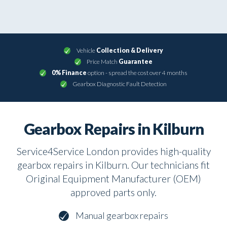
Vehicle
Collection & Delivery
Price Match
Guarantee
0% Finance
option - spread the cost over 4 months
Gearbox Diagnostic Fault Detection
Gearbox Repairs in Kilburn
Service4Service London provides high-quality
gearbox repairs in Kilburn. Our technicians fit
Original Equipment Manufacturer (OEM)
approved parts only.
Manual gearbox repairs