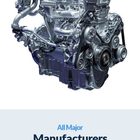
All Major
Manufacturers