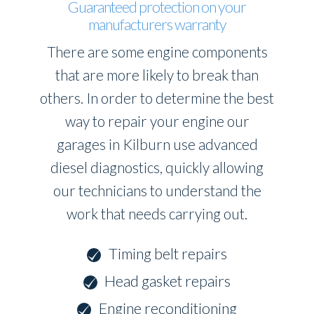
Guaranteed protection on your
manufacturers warranty
There are some engine components
that are more likely to break than
others. In order to determine the best
way to repair your engine our
garages in Kilburn use advanced
diesel diagnostics, quickly allowing
our technicians to understand the
work that needs carrying out.
Timing belt repairs
Head gasket repairs
Engine reconditioning