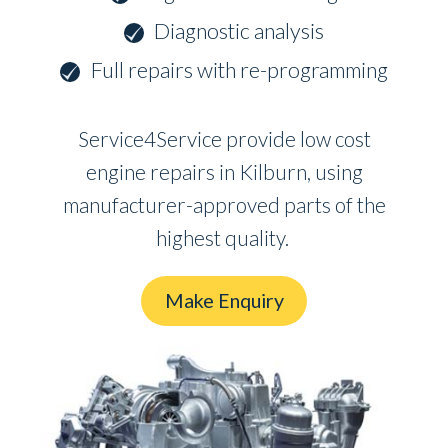
Diagnostic analysis
Full repairs with re-programming
Service4Service provide low cost
engine repairs in Kilburn, using
manufacturer-approved parts of the
highest quality.
Make Enquiry