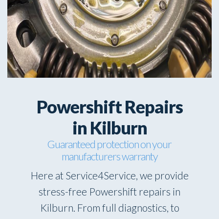
Powershift Repairs
in Kilburn
Guaranteed protection on your
manufacturers warranty
Here at Service4Service, we provide
stress-free Powershift repairs in
Kilburn. From full diagnostics, to