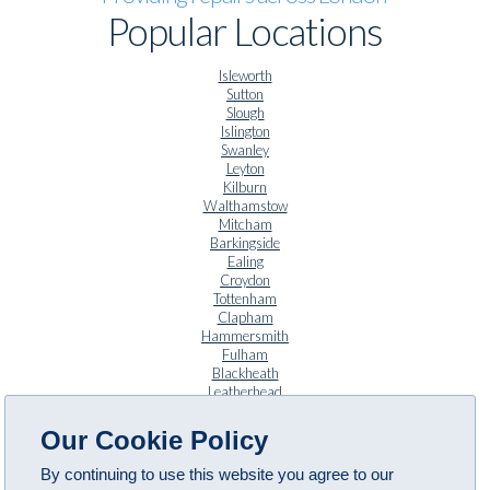
Popular Locations
Isleworth
Sutton
Slough
Islington
Swanley
Leyton
Kilburn
Walthamstow
Mitcham
Barkingside
Ealing
Croydon
Tottenham
Clapham
Hammersmith
Fulham
Blackheath
Leatherhead
Twickenham
Anerley
Our Cookie Policy
By continuing to use this website you agree to our