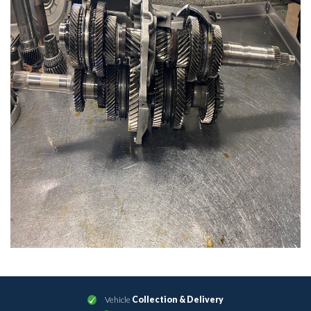
Vehicle
Collection & Delivery