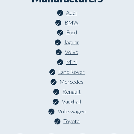
Audi
BMW
Ford
Jaguar
Volvo
Mini
Land Rover
Mercedes
Renault
Vauxhall
Volkswagen
Toyota