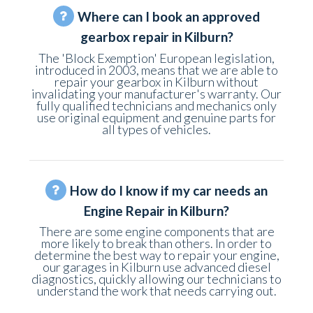
Where can I book an approved
gearbox repair in Kilburn?
The 'Block Exemption' European legislation,
introduced in 2003, means that we are able to
repair your gearbox in Kilburn without
invalidating your manufacturer's warranty. Our
fully qualified technicians and mechanics only
use original equipment and genuine parts for
all types of vehicles.
How do I know if my car needs an
Engine Repair in Kilburn?
There are some engine components that are
more likely to break than others. In order to
determine the best way to repair your engine,
our garages in Kilburn use advanced diesel
diagnostics, quickly allowing our technicians to
understand the work that needs carrying out.