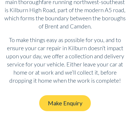
main thoroughfare running northwest-southeast
is Kilburn High Road, part of the modern A5 road,
which forms the boundary between the boroughs
of Brent and Camden.
To make things easy as possible for you, and to
ensure your car repair in Kilburn doesn’t impact
upon your day, we offer a collection and delivery
service for your vehicle. Either leave your car at
home or at work and we’ll collect it, before
dropping it home when the work is complete!
Make Enquiry