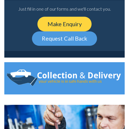
Just fill in one of our forms and we'll contact you.
Make Enquiry
Request Call Back