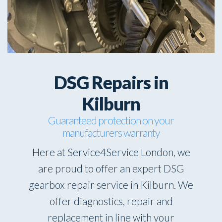
DSG Repairs in
Kilburn
Guaranteed protection on your
manufacturers warranty
Here at Service4Service London, we
are proud to offer an expert DSG
gearbox repair service in Kilburn. We
offer diagnostics, repair and
replacement in line with your