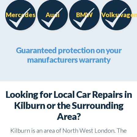
Mercedes
Audi
BMW
Volkswage
Guaranteed protection on your
manufacturers warranty
Looking for Local Car Repairs in
Kilburn or the Surrounding
Area?
Kilburn is an area of North West London. The