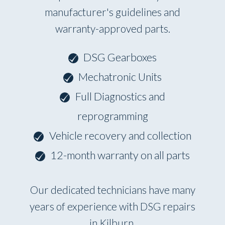
manufacturer's guidelines and
warranty-approved parts.
DSG Gearboxes
Mechatronic Units
Full Diagnostics and
reprogramming
Vehicle recovery and collection
12-month warranty on all parts
Our dedicated technicians have many
years of experience with DSG repairs
in Kilburn.