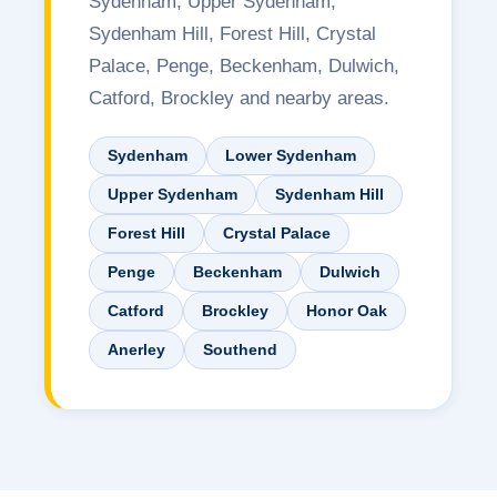
Sydenham, Upper Sydenham,
Sydenham Hill, Forest Hill, Crystal
Palace, Penge, Beckenham, Dulwich,
Catford, Brockley and nearby areas.
Sydenham
Lower Sydenham
Upper Sydenham
Sydenham Hill
Forest Hill
Crystal Palace
Penge
Beckenham
Dulwich
Catford
Brockley
Honor Oak
Anerley
Southend