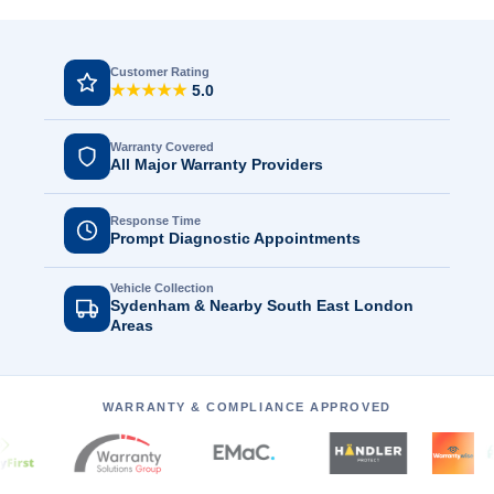
Customer Rating
★★★★★
5.0
Warranty Covered
All Major Warranty Providers
Response Time
Prompt Diagnostic Appointments
Vehicle Collection
Sydenham & Nearby South East London
Areas
WARRANTY & COMPLIANCE APPROVED