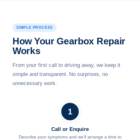
SIMPLE PROCESS
How Your Gearbox Repair
Works
From your first call to driving away, we keep it
simple and transparent. No surprises, no
unnecessary work.
1
Call or Enquire
Describe your symptoms and we'll arrange a time to