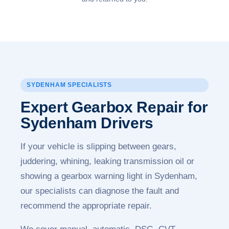
SYDENHAM SPECIALISTS
Expert Gearbox Repair for
Sydenham Drivers
If your vehicle is slipping between gears,
juddering, whining, leaking transmission oil or
showing a gearbox warning light in Sydenham,
our specialists can diagnose the fault and
recommend the appropriate repair.