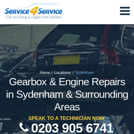
Home
/
Locations
/
Sydenham
Gearbox & Engine Repairs
in Sydenham & Surrounding
Areas
SPEAK TO A TECHNICIAN NOW
0203 905 6741