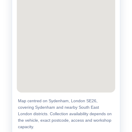
Map centred on Sydenham, London SE26,
covering Sydenham and nearby South East
London districts. Collection availability depends on
the vehicle, exact postcode, access and workshop
capacity.