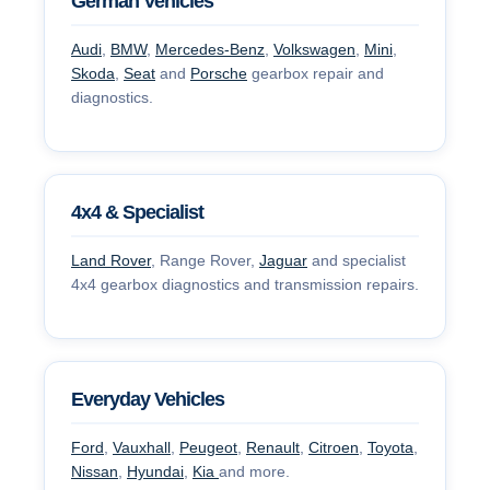
German Vehicles
Audi
,
BMW
,
Mercedes-Benz
,
Volkswagen
,
Mini
,
Skoda
,
Seat
and
Porsche
gearbox repair and
diagnostics.
4x4 & Specialist
Land Rover
, Range Rover,
Jaguar
and specialist
4x4 gearbox diagnostics and transmission repairs.
Everyday Vehicles
Ford
,
Vauxhall
,
Peugeot
,
Renault
,
Citroen
,
Toyota
,
Nissan
,
Hyundai
,
Kia
and more.