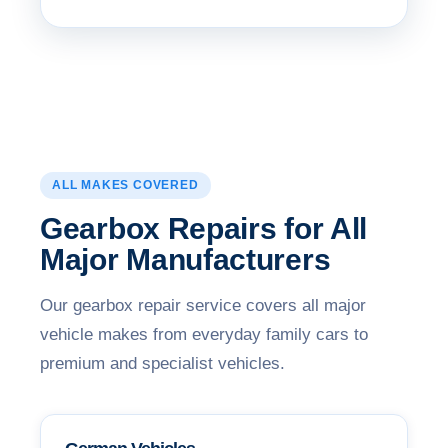
ALL MAKES COVERED
Gearbox Repairs for All
Major Manufacturers
Our gearbox repair service covers all major
vehicle makes from everyday family cars to
premium and specialist vehicles.