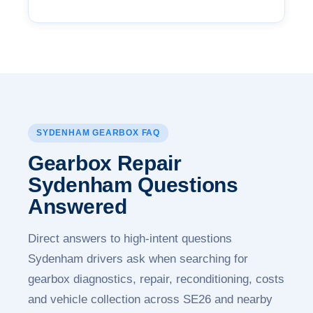
SYDENHAM GEARBOX FAQ
Gearbox Repair
Sydenham
Questions
Answered
Direct answers to high-intent questions
Sydenham drivers ask when searching for
gearbox diagnostics, repair, reconditioning, costs
and vehicle collection across SE26 and nearby