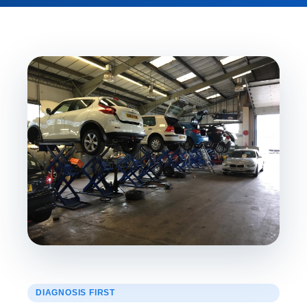
DIAGNOSIS FIRST