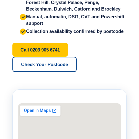
Forest Hill, Crystal Palace, Penge,
Beckenham, Dulwich, Catford and Brockley
Manual, automatic, DSG, CVT and Powershift
support
Collection availability confirmed by postcode
Call 0203 905 6741
Check Your Postcode