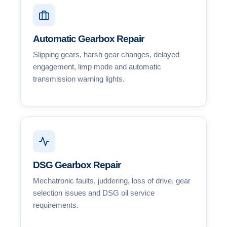
Automatic Gearbox Repair
Slipping gears, harsh gear changes, delayed
engagement, limp mode and automatic
transmission warning lights.
DSG Gearbox Repair
Mechatronic faults, juddering, loss of drive, gear
selection issues and DSG oil service
requirements.