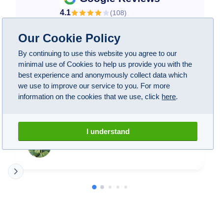
4.1
(
108
)
Our Cookie Policy
By continuing to use this website you agree to our
minimal use of Cookies to help us provide you with the
A1 have been wonderful! Took my BMW M5 here
best experience and anonymously collect data which
after some suspicious noises when driving and not
we use to improve our service to you. For more
being able to find anybody near me that could do
information on the cookies that we use, click
here
.
anything about it. These guys not only managed to
find the issue, they fixed everything perfectly. Got
my car back and now it drives like new! Honestly
Read more
I understand
worth the money and being without my car for a
couple weeks.
Elise T