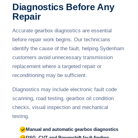
Diagnostics Before Any
Repair
Accurate gearbox diagnostics are essential
before repair work begins. Our technicians
identify the cause of the fault, helping Sydenham
customers avoid unnecessary transmission
replacement where a targeted repair or
reconditioning may be sufficient.
Diagnostics may include electronic fault code
scanning, road testing, gearbox oil condition
checks, visual inspection and mechanical
testing.
Manual and automatic gearbox diagnostics
DSG, CVT and Powershift fault finding