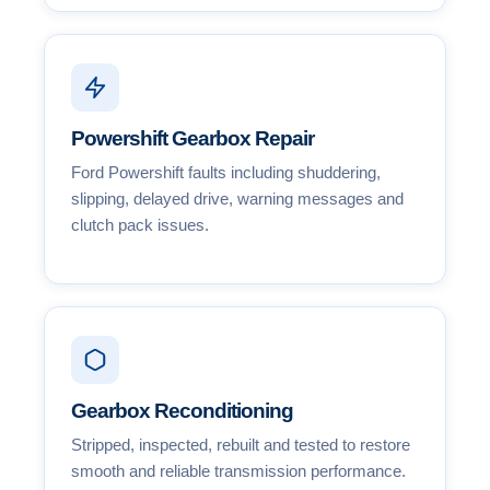
Powershift Gearbox Repair
Ford Powershift faults including shuddering,
slipping, delayed drive, warning messages and
clutch pack issues.
Gearbox Reconditioning
Stripped, inspected, rebuilt and tested to restore
smooth and reliable transmission performance.