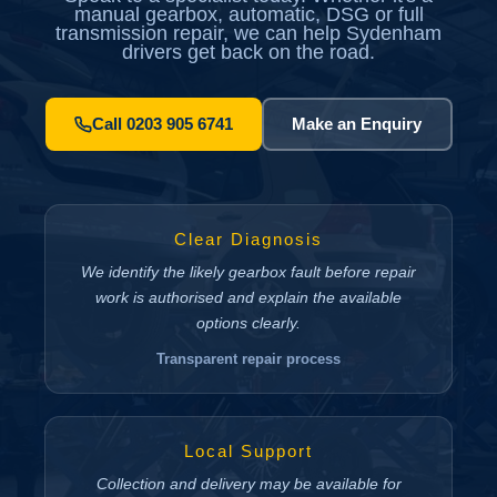
manual gearbox, automatic, DSG or full
transmission repair, we can help Sydenham
drivers get back on the road.
Call 0203 905 6741
Make an Enquiry
Clear Diagnosis
We identify the likely gearbox fault before repair
work is authorised and explain the available
options clearly.
Transparent repair process
Local Support
Collection and delivery may be available for