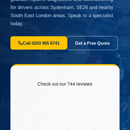
for drivers across Sydenham, SE26 and nearby
South East London areas. Speak to a specialist
today.
Call 0203 905 6741
Get a Free Quote