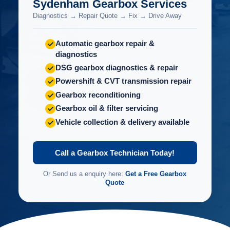
Sydenham Gearbox Services
Diagnostics → Repair Quote → Fix → Drive Away
Automatic gearbox repair &
diagnostics
DSG gearbox diagnostics & repair
Powershift & CVT transmission repair
Gearbox reconditioning
Gearbox oil & filter servicing
Vehicle collection & delivery available
Call a Gearbox Technician Today!
Or Send us a enquiry here:
Get a Free Gearbox
Quote