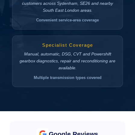
customers across Sydenham, SE26 and nearby
South East London areas.
Convenient service-area coverage
Specialist Coverage
Manual, automatic, DSG, CVT and Powershift
gearbox diagnostics, repair and reconditioning are
available.
Multiple transmission types covered
Google Reviews