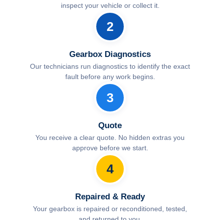
inspect your vehicle or collect it.
2
Gearbox Diagnostics
Our technicians run diagnostics to identify the exact
fault before any work begins.
3
Quote
You receive a clear quote. No hidden extras you
approve before we start.
4
Repaired & Ready
Your gearbox is repaired or reconditioned, tested,
and returned to you.