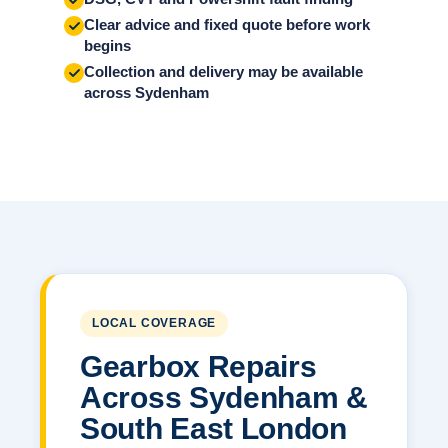
Clear advice and fixed quote before work
begins
Collection and delivery may be available
across Sydenham
LOCAL COVERAGE
Gearbox Repairs
Across Sydenham &
South East London