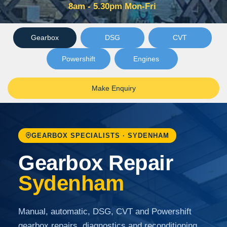
8am - 5.30pm Mon-Fri
Gearbox
DSG
CVT
Powershift
Engines
Make Enquiry
GEARBOX SPECIALISTS · SYDENHAM
Gearbox Repair
Sydenham
Manual, automatic, DSG, CVT and Powershift
gearbox repairs, diagnostics and reconditioning