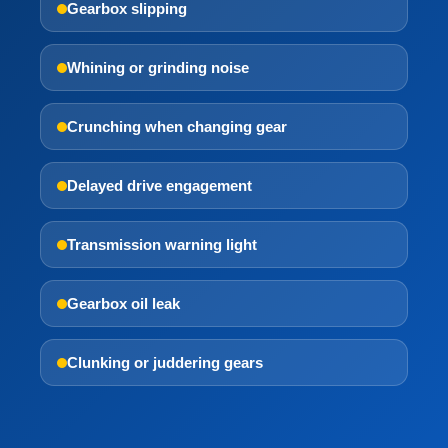
Gearbox slipping
Whining or grinding noise
Crunching when changing gear
Delayed drive engagement
Transmission warning light
Gearbox oil leak
Clunking or juddering gears