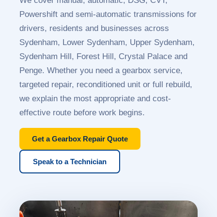
We cover manual, automatic, DSG, CVT,
Powershift and semi-automatic transmissions for
drivers, residents and businesses across
Sydenham, Lower Sydenham, Upper Sydenham,
Sydenham Hill, Forest Hill, Crystal Palace and
Penge. Whether you need a gearbox service,
targeted repair, reconditioned unit or full rebuild,
we explain the most appropriate and cost-
effective route before work begins.
Get a Gearbox Repair Quote
Speak to a Technician