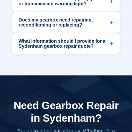
or transmission warning light?
Does my gearbox need repairing,
reconditioning or replacing?
What information should I provide for a
Sydenham gearbox repair quote?
Need Gearbox Repair
in Sydenham?
Speak to a specialist today. Whether it's a