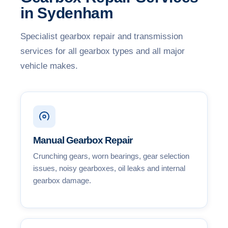
in Sydenham
Specialist gearbox repair and transmission
services for all gearbox types and all major
vehicle makes.
Manual Gearbox Repair
Crunching gears, worn bearings, gear selection
issues, noisy gearboxes, oil leaks and internal
gearbox damage.