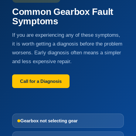
Common Gearbox Fault
Symptoms
If you are experiencing any of these symptoms,
it is worth getting a diagnosis before the problem
worsens. Early diagnosis often means a simpler
and less expensive repair.
Call for a Diagnosis
Gearbox not selecting gear