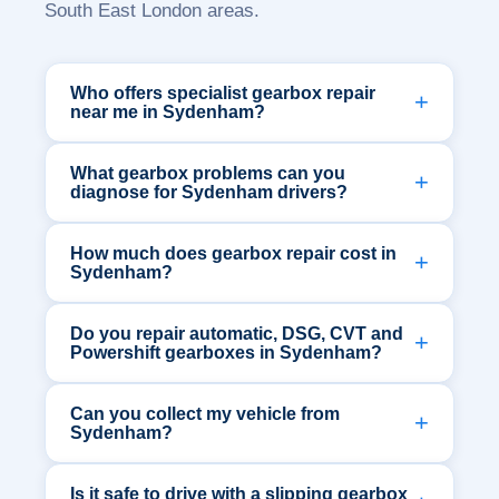
South East London areas.
Who offers specialist gearbox repair
near me in Sydenham?
What gearbox problems can you
diagnose for Sydenham drivers?
How much does gearbox repair cost in
Sydenham?
Do you repair automatic, DSG, CVT and
Powershift gearboxes in Sydenham?
Can you collect my vehicle from
Sydenham?
Is it safe to drive with a slipping gearbox