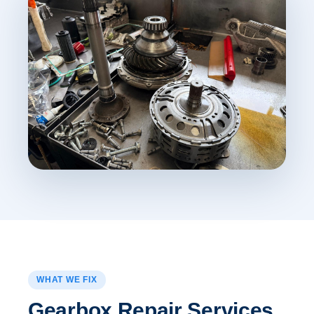
WHAT WE FIX
Gearbox Repair Services