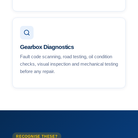
Gearbox Diagnostics
Fault code scanning, road testing, oil condition
checks, visual inspection and mechanical testing
before any repair.
RECOGNISE THESE?