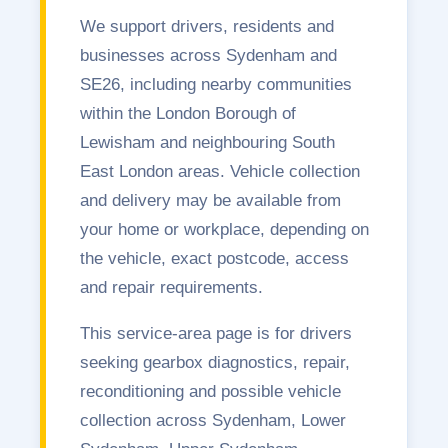
We support drivers, residents and
businesses across Sydenham and
SE26, including nearby communities
within the London Borough of
Lewisham and neighbouring South
East London areas. Vehicle collection
and delivery may be available from
your home or workplace, depending on
the vehicle, exact postcode, access
and repair requirements.
This service-area page is for drivers
seeking gearbox diagnostics, repair,
reconditioning and possible vehicle
collection across Sydenham, Lower