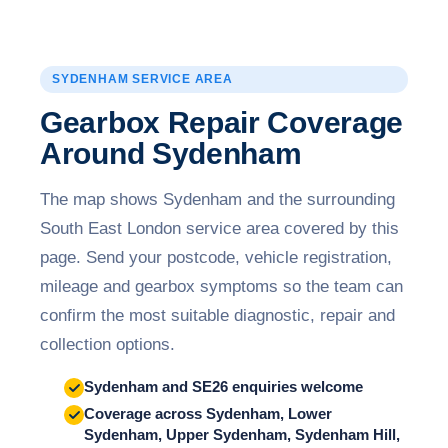
SYDENHAM SERVICE AREA
Gearbox Repair Coverage
Around Sydenham
The map shows Sydenham and the surrounding
South East London service area covered by this
page. Send your postcode, vehicle registration,
mileage and gearbox symptoms so the team can
confirm the most suitable diagnostic, repair and
collection options.
Sydenham and SE26 enquiries welcome
Coverage across Sydenham, Lower
Sydenham, Upper Sydenham, Sydenham Hill,